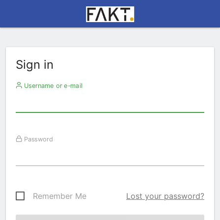
Sign in
Username or e-mail
Password
Remember Me
Lost your password?