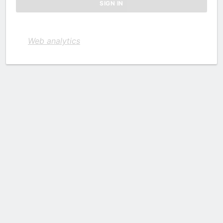
Web analytics